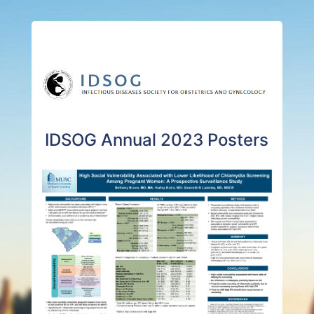
IDSOG Annual 2023 Posters