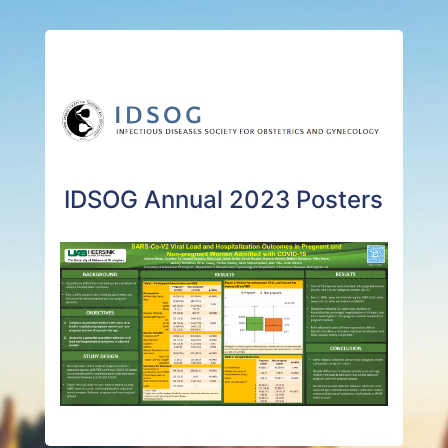
IDSOG Annual 2023 Posters