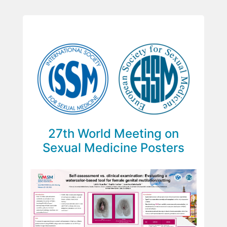
27th World Meeting on
Sexual Medicine Posters