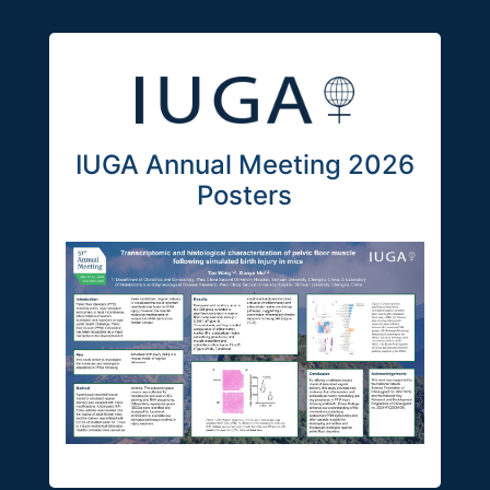
IUGA Annual Meeting 2026
Posters