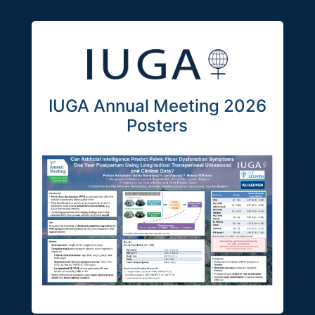
IUGA Annual Meeting 2026
Posters