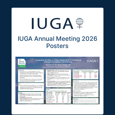
IUGA Annual Meeting 2026
Posters