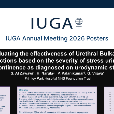
IUGA Annual Meeting 2026 Posters