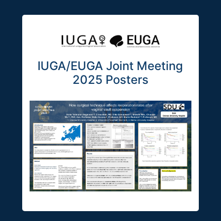
IUGA/EUGA Joint Meeting
2025 Posters