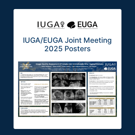
IUGA/EUGA Joint Meeting
2025 Posters