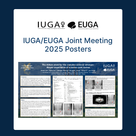
IUGA/EUGA Joint Meeting
2025 Posters