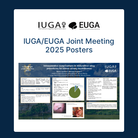
IUGA/EUGA Joint Meeting
2025 Posters