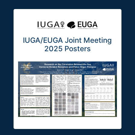
IUGA/EUGA Joint Meeting
2025 Posters