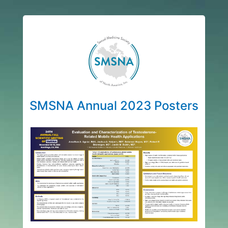
SMSNA Annual 2023 Posters