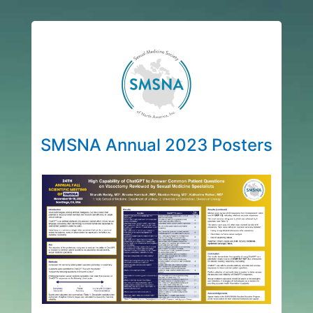
SMSNA Annual 2023 Posters