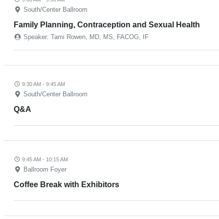
South/Center Ballroom
Family Planning, Contraception and Sexual Health
Speaker: Tami Rowen, MD, MS, FACOG, IF
9:30 AM - 9:45 AM
South/Center Ballroom
Q&A
9:45 AM - 10:15 AM
Ballroom Foyer
Coffee Break with Exhibitors