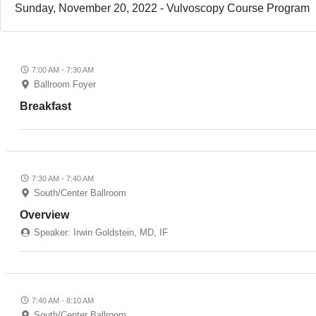
Sunday, November 20, 2022 - Vulvoscopy Course Program
7:00 AM - 7:30 AM
Ballroom Foyer
Breakfast
7:30 AM - 7:40 AM
South/Center Ballroom
Overview
Speaker: Irwin Goldstein, MD, IF
7:40 AM - 8:10 AM
South/Center Ballroom