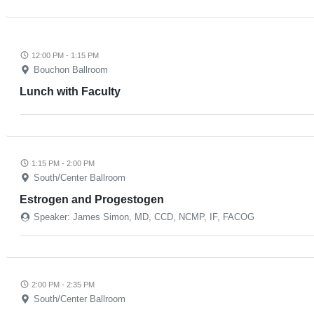
12:00 PM - 1:15 PM
Bouchon Ballroom
Lunch with Faculty
1:15 PM - 2:00 PM
South/Center Ballroom
Estrogen and Progestogen
Speaker: James Simon, MD, CCD, NCMP, IF, FACOG
2:00 PM - 2:35 PM
South/Center Ballroom