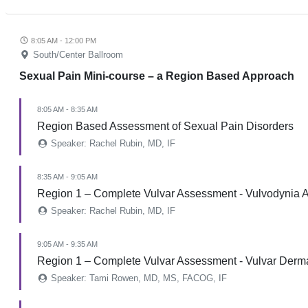
8:05 AM - 12:00 PM
South/Center Ballroom
Sexual Pain Mini-course – a Region Based Approach
8:05 AM - 8:35 AM
Region Based Assessment of Sexual Pain Disorders
Speaker: Rachel Rubin, MD, IF
8:35 AM - 9:05 AM
Region 1 – Complete Vulvar Assessment - Vulvodynia A
Speaker: Rachel Rubin, MD, IF
9:05 AM - 9:35 AM
Region 1 – Complete Vulvar Assessment - Vulvar Derm
Speaker: Tami Rowen, MD, MS, FACOG, IF