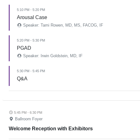
5:10 PM - 5:20 PM
Arousal Case
Speaker: Tami Rowen, MD, MS, FACOG, IF
5:20 PM - 5:30 PM
PGAD
Speaker: Irwin Goldstein, MD, IF
5:30 PM - 5:45 PM
Q&A
5:45 PM - 6:30 PM
Ballroom Foyer
Welcome Reception with Exhibitors