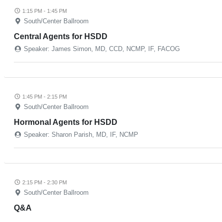
1:15 PM - 1:45 PM
South/Center Ballroom
Central Agents for HSDD
Speaker: James Simon, MD, CCD, NCMP, IF, FACOG
1:45 PM - 2:15 PM
South/Center Ballroom
Hormonal Agents for HSDD
Speaker: Sharon Parish, MD, IF, NCMP
2:15 PM - 2:30 PM
South/Center Ballroom
Q&A