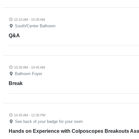
10:15 AM - 10:30 AM
South/Center Ballroom
Q&A
10:30 AM - 10:45 AM
Ballroom Foyer
Break
10:45 AM - 12:30 PM
See back of your badge for your room
Hands on Experience with Colposcopes Breakouts Assi