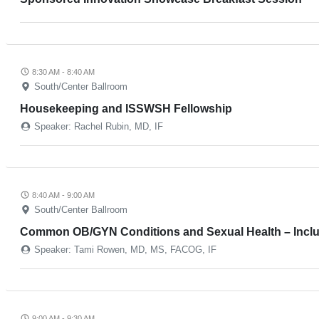
8:30 AM - 8:40 AM
South/Center Ballroom
Housekeeping and ISSWSH Fellowship
Speaker: Rachel Rubin, MD, IF
8:40 AM - 9:00 AM
South/Center Ballroom
Common OB/GYN Conditions and Sexual Health – Incl
Speaker: Tami Rowen, MD, MS, FACOG, IF
9:00 AM - 9:30 AM