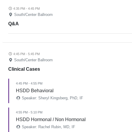
4:35 PM - 4:45 PM
South/Center Ballroom
Q&A
4:45 PM - 5:45 PM
South/Center Ballroom
Clinical Cases
4:45 PM - 4:55 PM
HSDD Behavioral
Speaker: Sheryl Kingsberg, PhD, IF
4:55 PM - 5:10 PM
HSDD Hormonal / Non Hormonal
Speaker: Rachel Rubin, MD, IF