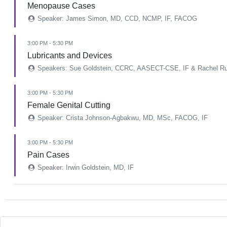
Menopause Cases
Speaker: James Simon, MD, CCD, NCMP, IF, FACOG
3:00 PM - 5:30 PM
Lubricants and Devices
Speakers: Sue Goldstein, CCRC, AASECT-CSE, IF & Rachel Ru
3:00 PM - 5:30 PM
Female Genital Cutting
Speaker: Crista Johnson-Agbakwu, MD, MSc, FACOG, IF
3:00 PM - 5:30 PM
Pain Cases
Speaker: Irwin Goldstein, MD, IF