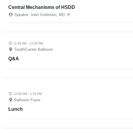
Central Mechanisms of HSDD
Speaker: Irwin Goldstein, MD, IF
11:45 AM - 12:00 PM
South/Center Ballroom
Q&A
12:00 PM - 1:15 PM
Ballroom Foyer
Lunch