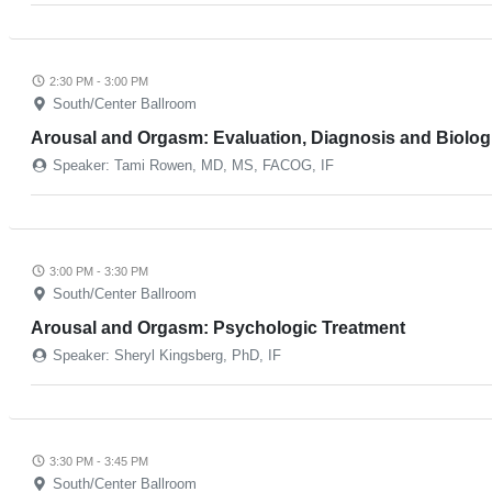
2:30 PM - 3:00 PM
South/Center Ballroom
Arousal and Orgasm: Evaluation, Diagnosis and Biolog
Speaker: Tami Rowen, MD, MS, FACOG, IF
3:00 PM - 3:30 PM
South/Center Ballroom
Arousal and Orgasm: Psychologic Treatment
Speaker: Sheryl Kingsberg, PhD, IF
3:30 PM - 3:45 PM
South/Center Ballroom