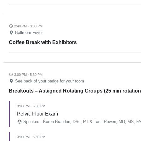
2:40 PM - 3:00 PM
Ballroom Foyer
Coffee Break with Exhibitors
3:00 PM - 5:30 PM
See back of your badge for your room
Breakouts – Assigned Rotating Groups (25 min rotation
3:00 PM - 5:30 PM
Pelvic Floor Exam
Speakers: Karen Brandon, DSc, PT & Tami Rowen, MD, MS, F
3:00 PM - 5:30 PM