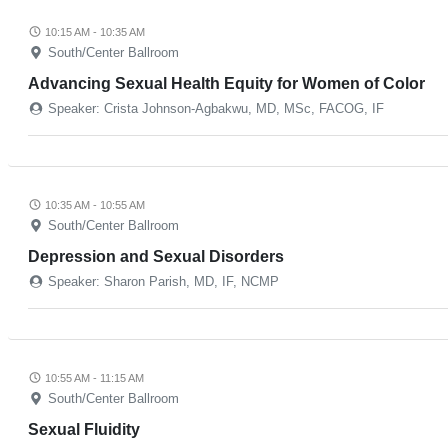
10:15 AM - 10:35 AM
South/Center Ballroom
Advancing Sexual Health Equity for Women of Color
Speaker: Crista Johnson-Agbakwu, MD, MSc, FACOG, IF
10:35 AM - 10:55 AM
South/Center Ballroom
Depression and Sexual Disorders
Speaker: Sharon Parish, MD, IF, NCMP
10:55 AM - 11:15 AM
South/Center Ballroom
Sexual Fluidity