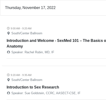
Thursday, November 17, 2022
9:00 AM - 9:20 AM
South/Center Ballroom
Introduction and Welcome - SexMed 101 – The Basics o
Anatomy
Speaker: Rachel Rubin, MD, IF
9:20 AM - 9:35 AM
South/Center Ballroom
Introduction to Sex Research
Speaker: Sue Goldstein, CCRC, AASECT-CSE, IF