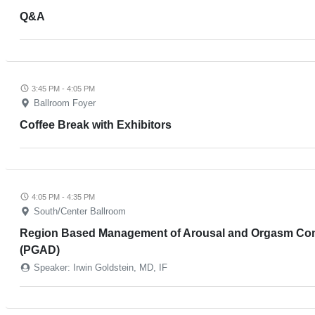
Q&A
3:45 PM - 4:05 PM
Ballroom Foyer
Coffee Break with Exhibitors
4:05 PM - 4:35 PM
South/Center Ballroom
Region Based Management of Arousal and Orgasm Condit
(PGAD)
Speaker: Irwin Goldstein, MD, IF