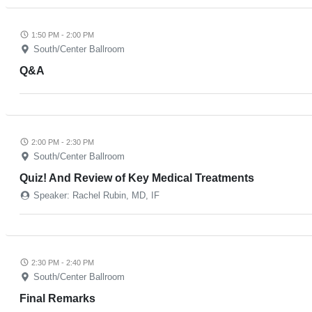
1:50 PM - 2:00 PM
South/Center Ballroom
Q&A
2:00 PM - 2:30 PM
South/Center Ballroom
Quiz! And Review of Key Medical Treatments
Speaker: Rachel Rubin, MD, IF
2:30 PM - 2:40 PM
South/Center Ballroom
Final Remarks