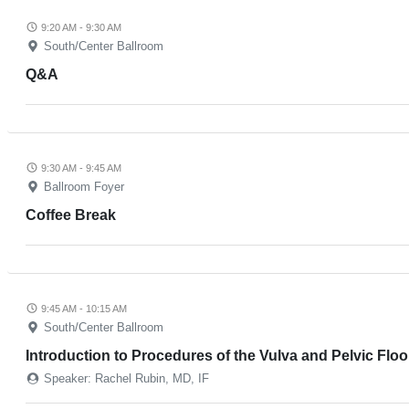
9:20 AM - 9:30 AM
South/Center Ballroom
Q&A
9:30 AM - 9:45 AM
Ballroom Foyer
Coffee Break
9:45 AM - 10:15 AM
South/Center Ballroom
Introduction to Procedures of the Vulva and Pelvic Floor
Speaker: Rachel Rubin, MD, IF