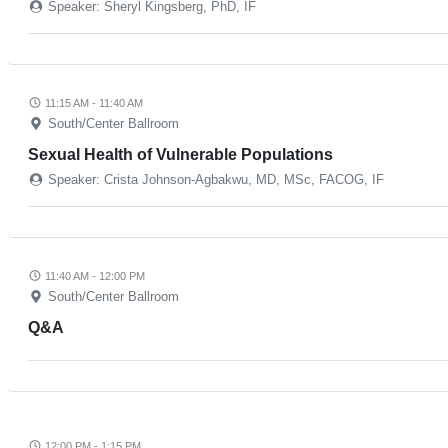
Speaker: Sheryl Kingsberg, PhD, IF
11:15 AM - 11:40 AM
South/Center Ballroom
Sexual Health of Vulnerable Populations
Speaker: Crista Johnson-Agbakwu, MD, MSc, FACOG, IF
11:40 AM - 12:00 PM
South/Center Ballroom
Q&A
12:00 PM - 1:15 PM