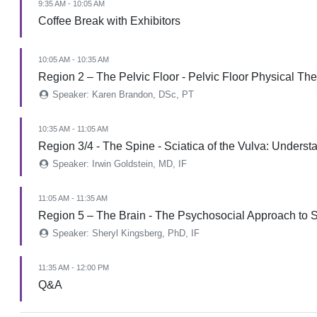
9:35 AM - 10:05 AM
Coffee Break with Exhibitors
10:05 AM - 10:35 AM
Region 2 – The Pelvic Floor - Pelvic Floor Physical Th
Speaker: Karen Brandon, DSc, PT
10:35 AM - 11:05 AM
Region 3/4 - The Spine - Sciatica of the Vulva: Under
Speaker: Irwin Goldstein, MD, IF
11:05 AM - 11:35 AM
Region 5 – The Brain - The Psychosocial Approach to 
Speaker: Sheryl Kingsberg, PhD, IF
11:35 AM - 12:00 PM
Q&A