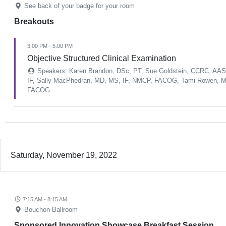
See back of your badge for your room
Breakouts
3:00 PM - 5:00 PM
Objective Structured Clinical Examination
Speakers: Karen Brandon, DSc, PT, Sue Goldstein, CCRC, AASEC
IF, Sally MacPhedran, MD, MS, IF, NMCP, FACOG, Tami Rowen, M
FACOG
Saturday, November 19, 2022
7:15 AM - 8:15 AM
Bouchon Ballroom
Sponsored Innovation Showcase Breakfast Session