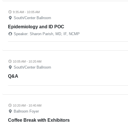
9:35 AM - 10:05 AM
South/Center Ballroom
Epidemiology and ID POC
Speaker: Sharon Parish, MD, IF, NCMP
10:05 AM - 10:20 AM
South/Center Ballroom
Q&A
10:20 AM - 10:40 AM
Ballroom Foyer
Coffee Break with Exhibitors