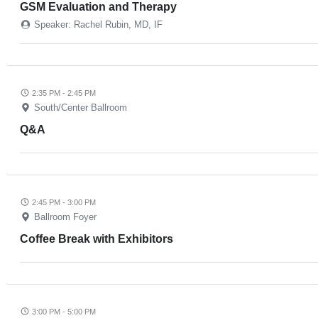
GSM Evaluation and Therapy
Speaker: Rachel Rubin, MD, IF
2:35 PM - 2:45 PM
South/Center Ballroom
Q&A
2:45 PM - 3:00 PM
Ballroom Foyer
Coffee Break with Exhibitors
3:00 PM - 5:00 PM