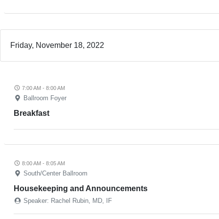
Friday, November 18, 2022
7:00 AM - 8:00 AM
Ballroom Foyer
Breakfast
8:00 AM - 8:05 AM
South/Center Ballroom
Housekeeping and Announcements
Speaker: Rachel Rubin, MD, IF