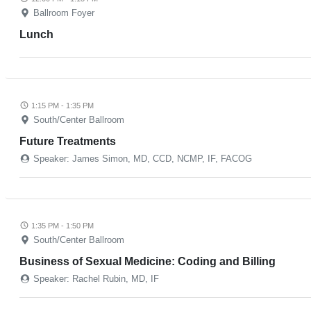
Ballroom Foyer
Lunch
1:15 PM - 1:35 PM
South/Center Ballroom
Future Treatments
Speaker: James Simon, MD, CCD, NCMP, IF, FACOG
1:35 PM - 1:50 PM
South/Center Ballroom
Business of Sexual Medicine: Coding and Billing
Speaker: Rachel Rubin, MD, IF