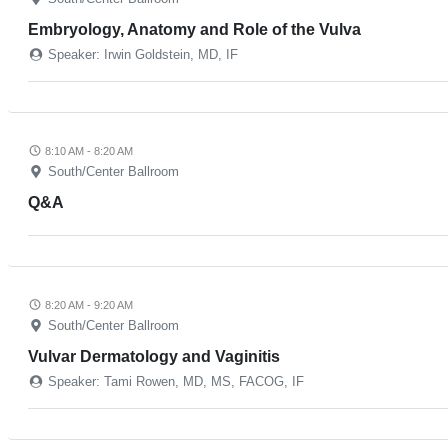
Embryology, Anatomy and Role of the Vulva
Speaker: Irwin Goldstein, MD, IF
8:10 AM - 8:20 AM
South/Center Ballroom
Q&A
8:20 AM - 9:20 AM
South/Center Ballroom
Vulvar Dermatology and Vaginitis
Speaker: Tami Rowen, MD, MS, FACOG, IF