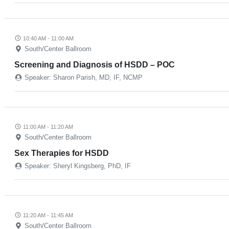
10:40 AM - 11:00 AM
South/Center Ballroom
Screening and Diagnosis of HSDD – POC
Speaker: Sharon Parish, MD, IF, NCMP
11:00 AM - 11:20 AM
South/Center Ballroom
Sex Therapies for HSDD
Speaker: Sheryl Kingsberg, PhD, IF
11:20 AM - 11:45 AM
South/Center Ballroom