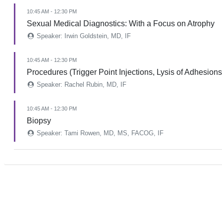
10:45 AM - 12:30 PM
Sexual Medical Diagnostics: With a Focus on Atrophy
Speaker: Irwin Goldstein, MD, IF
10:45 AM - 12:30 PM
Procedures (Trigger Point Injections, Lysis of Adhesions
Speaker: Rachel Rubin, MD, IF
10:45 AM - 12:30 PM
Biopsy
Speaker: Tami Rowen, MD, MS, FACOG, IF