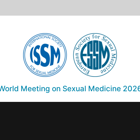
World Meeting on Sexual Medicine 202